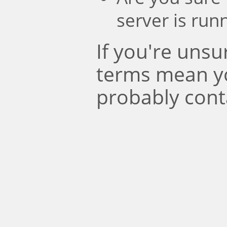
server is run
If you're uns
terms mean y
probably cont