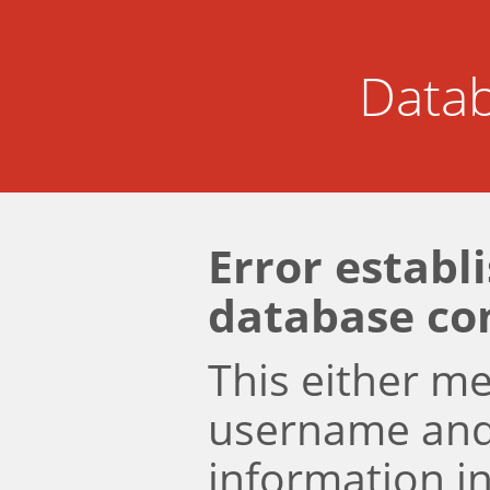
Datab
Error establ
database co
This either m
username an
information i