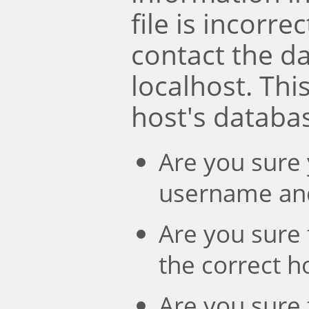
file is incorre
contact the d
localhost. Th
host's databa
Are you sure 
username an
Are you sure 
the correct 
Are you sure 