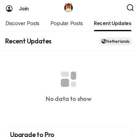
Join
Discover Posts
Popular Posts
Recent Updates
Recent Updates
Netherlands
No data to show
Upgrade to Pro