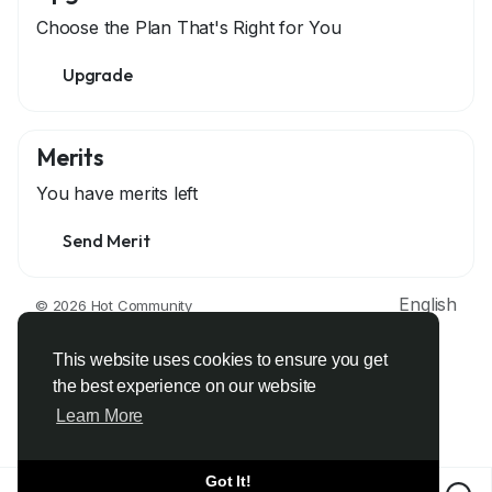
Choose the Plan That's Right for You
Upgrade
Merits
You have
merits left
Send Merit
English
© 2026 Hot Community
About
Terms
Privacy
Contact Us
Support Center
Directory
Developers
This website uses cookies to ensure you get
the best experience on our website
Learn More
Got It!