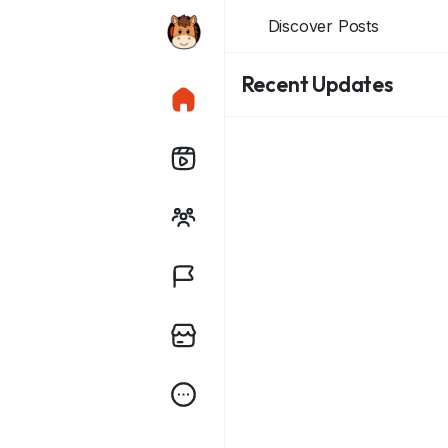
Discover Posts
Recent Updates