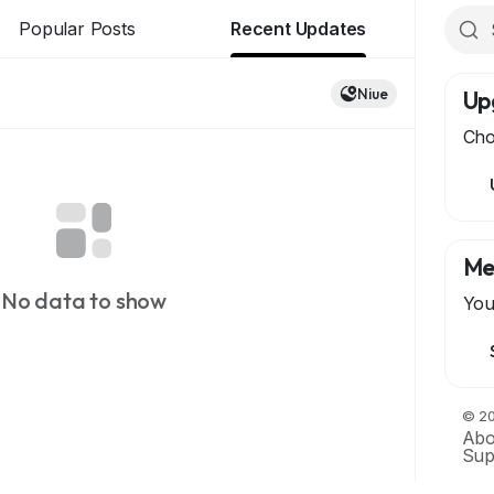
Popular Posts
Recent Updates
Niue
Up
Cho
Me
No data to show
You
© 20
Abo
Sup