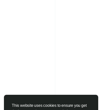
This website uses cookies to ensure you get