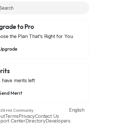
grade to Pro
ose the Plan That's Right for You
Upgrade
rits
 have
merits left
Send Merit
English
26 Hot Community
ut
Terms
Privacy
Contact Us
port Center
Directory
Developers