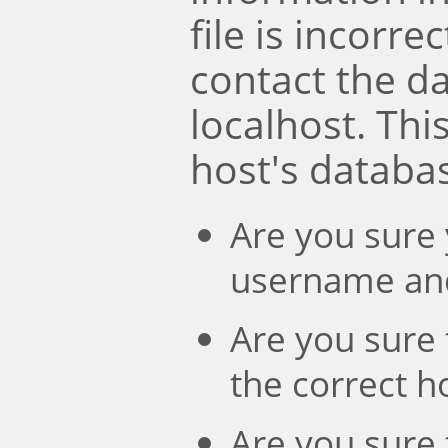
file is incorre
contact the d
localhost. Th
host's databa
Are you sure 
username an
Are you sure 
the correct 
Are you sure 