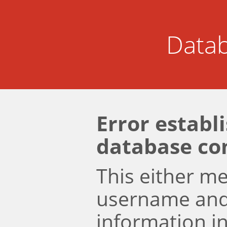
Datab
Error establ
database co
This either m
username an
information i