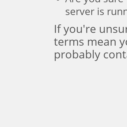
server is run
If you're uns
terms mean y
probably cont