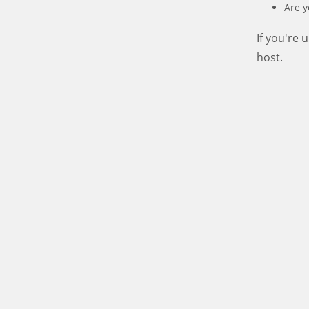
Are y
If you're
host.