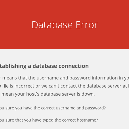
Database Error
stablishing a database connection
er means that the username and password information in y
 file is incorrect or we can't contact the database server at 
d mean your host's database server is down.
ou sure you have the correct username and password?
ou sure that you have typed the correct hostname?