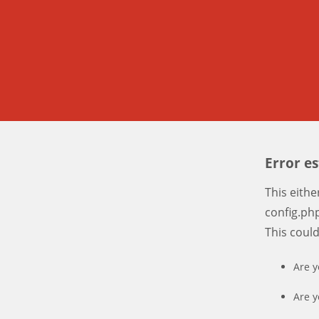
Error e
This eith
config.php
This coul
Are y
Are y