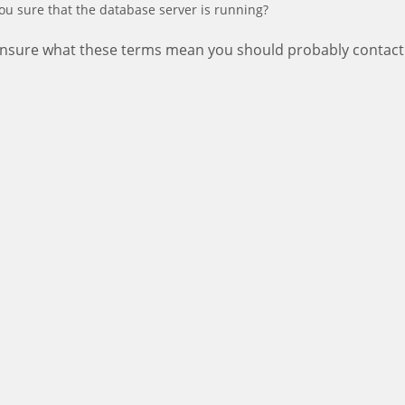
ou sure that the database server is running?
 unsure what these terms mean you should probably contact