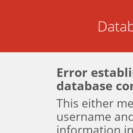
Datab
Error establ
database co
This either m
username an
information i