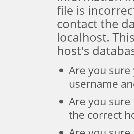
file is incorre
contact the d
localhost. Th
host's databa
Are you sure 
username an
Are you sure 
the correct 
Are you sure 