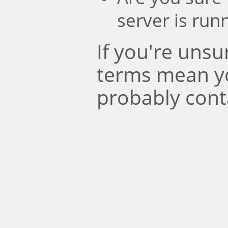
server is run
If you're uns
terms mean y
probably cont