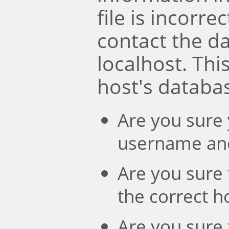
file is incorre
contact the d
localhost. Th
host's databa
Are you sure 
username an
Are you sure 
the correct 
Are you sure 