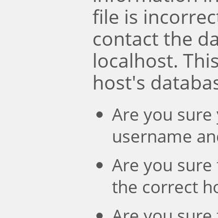
file is incorre
contact the d
localhost. Th
host's databa
Are you sure 
username an
Are you sure 
the correct 
Are you sure 