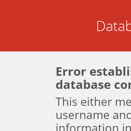
Datab
Error establ
database co
This either m
username an
information i