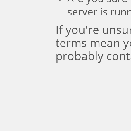
server is run
If you're uns
terms mean y
probably cont