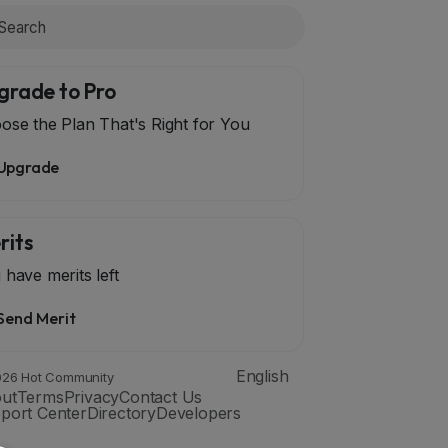
grade to Pro
ose the Plan That's Right for You
Upgrade
rits
 have
merits left
Send Merit
English
26 Hot Community
ut
Terms
Privacy
Contact Us
port Center
Directory
Developers