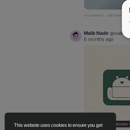
0 Comments
·
22K Views
·
0
Malik Nadir
@maliknad
8 months ago
Online Slot in Pakistan
This website uses cookies to ensure you get