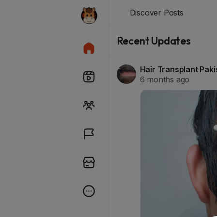
Discover Posts
Recent Updates
Hair Transplant Pak
6 months ago