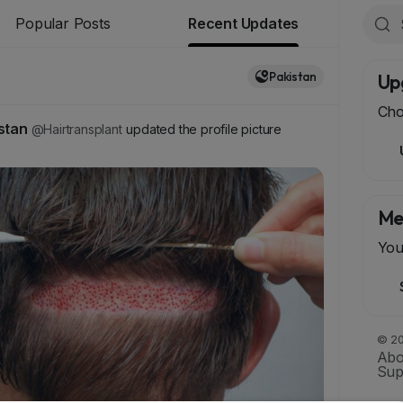
Popular Posts
Recent Updates
Pakistan
Up
Cho
istan
@Hairtransplant
updated the profile picture
Me
You
© 20
Abo
Sup