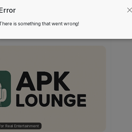
Error
 Reviews
There is something that went wrong!
Other
ir637
added blog in
 for Real Entertainment