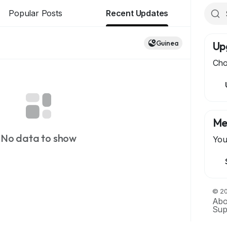
Popular Posts
Recent Updates
Guinea
Up
Cho
Me
No data to show
You
© 20
Abo
Sup