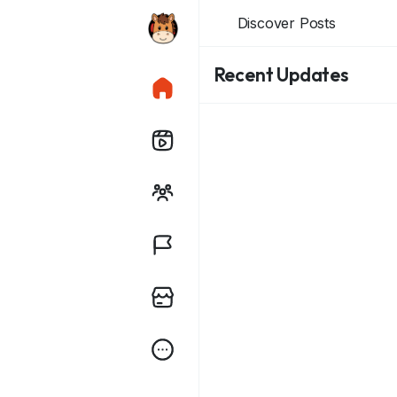
Discover Posts
Recent Updates