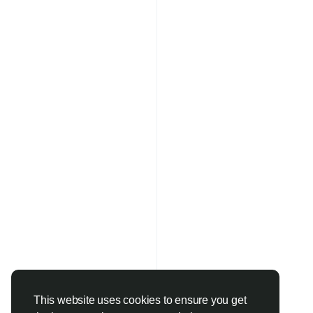
This website uses cookies to ensure you get