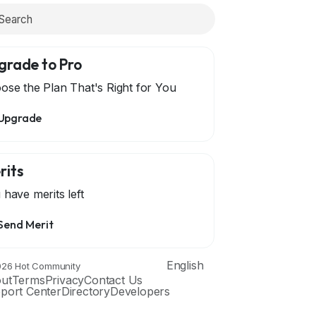
grade to Pro
ose the Plan That's Right for You
Upgrade
rits
 have
merits left
Send Merit
English
26 Hot Community
ut
Terms
Privacy
Contact Us
port Center
Directory
Developers