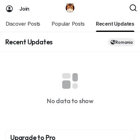
Join
Discover Posts
Popular Posts
Recent Updates
Recent Updates
Romania
No data to show
Upgrade to Pro