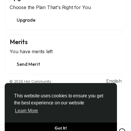
Choose the Plan That's Right for You
Upgrade
Merits
You have
merits left
Send Merit
English
© 2026 Hot Community
About
Terms
Privacy
Contact Us
Support Center
Directory
Developers
This website uses cookies to ensure you get
the best experience on our website
Learn More
Got It!