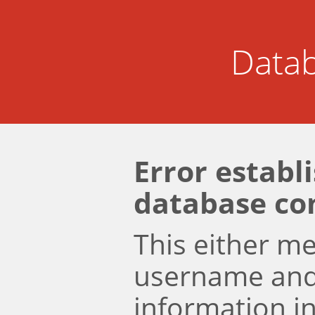
Datab
Error establ
database co
This either m
username an
information i