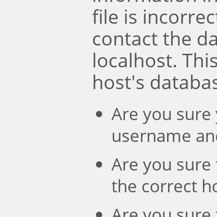
file is incorre
contact the d
localhost. Th
host's databa
Are you sure 
username an
Are you sure 
the correct 
Are you sure 