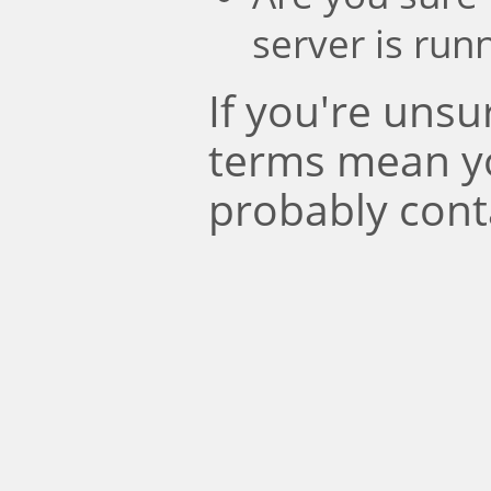
server is run
If you're uns
terms mean y
probably cont