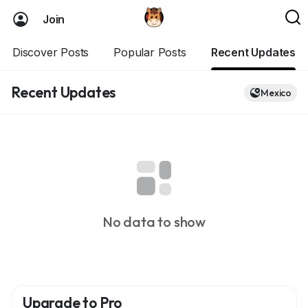
Join
Discover Posts
Popular Posts
Recent Updates
Recent Updates
Mexico
No data to show
Upgrade to Pro