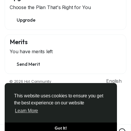
Choose the Plan That's Right for You
Upgrade
Merits
You have
merits left
Send Merit
English
© 2026 Hot Community
About
Terms
Privacy
Contact Us
Support Center
Directory
Developers
This website uses cookies to ensure you get
the best experience on our website
Learn More
Got It!