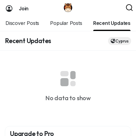
Join
Discover Posts
Popular Posts
Recent Updates
Recent Updates
Cyprus
No data to show
Upgrade to Pro