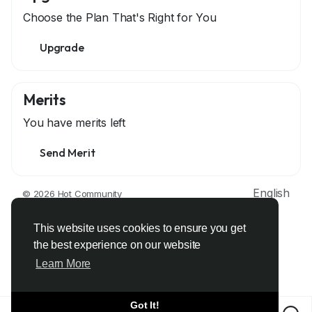
Choose the Plan That's Right for You
Upgrade
Merits
You have
merits left
Send Merit
English
© 2026 Hot Community
About
Terms
Privacy
Contact Us
Support Center
Directory
Developers
This website uses cookies to ensure you get
the best experience on our website
Learn More
Got It!