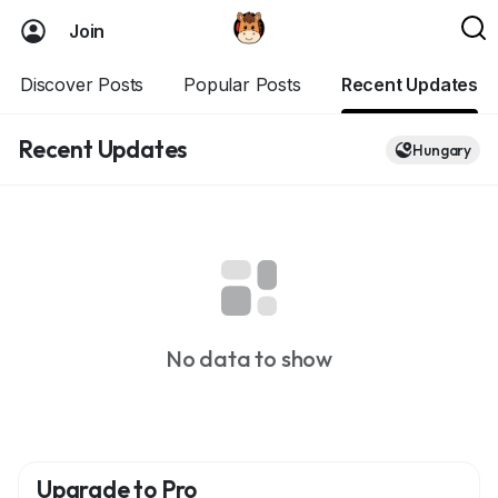
Join
Discover Posts
Popular Posts
Recent Updates
Recent Updates
Hungary
No data to show
Upgrade to Pro