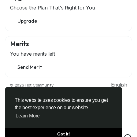
Choose the Plan That's Right for You
Upgrade
Merits
You have
merits left
Send Merit
English
© 2026 Hot Community
About
Terms
Privacy
Contact Us
Support Center
Directory
Developers
This website uses cookies to ensure you get
the best experience on our website
Learn More
Got It!