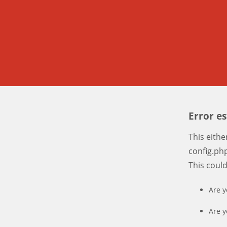
Error e
This eith
config.php
This coul
Are y
Are y