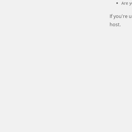
Are y
If you're
host.