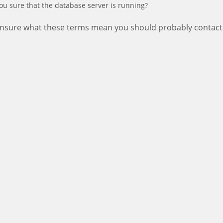
ou sure that the database server is running?
 unsure what these terms mean you should probably contact