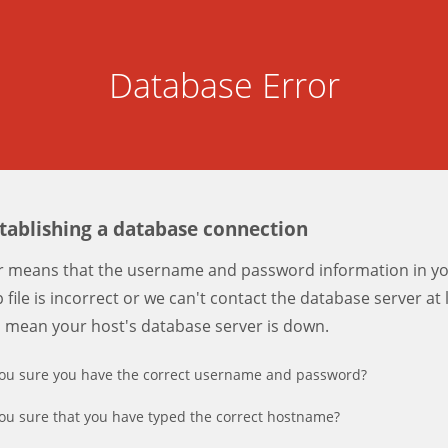
Database Error
stablishing a database connection
er means that the username and password information in y
 file is incorrect or we can't contact the database server at 
d mean your host's database server is down.
ou sure you have the correct username and password?
ou sure that you have typed the correct hostname?