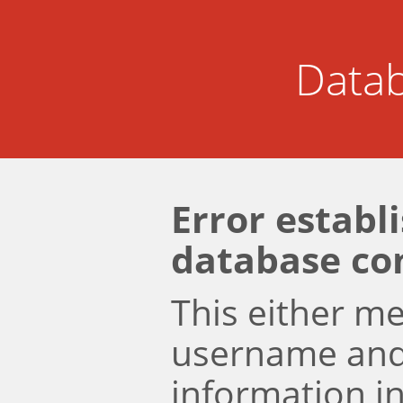
Datab
Error establ
database co
This either m
username an
information i