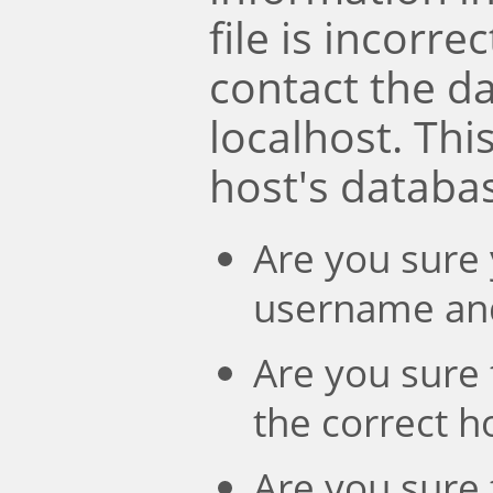
file is incorre
contact the d
localhost. Th
host's databa
Are you sure 
username an
Are you sure 
the correct 
Are you sure 