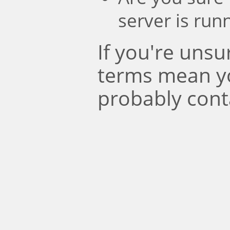
server is run
If you're uns
terms mean y
probably cont