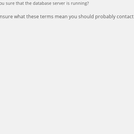
ou sure that the database server is running?
 unsure what these terms mean you should probably contact