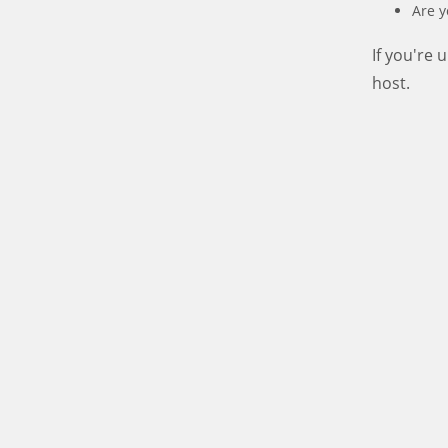
Are y
If you're
host.