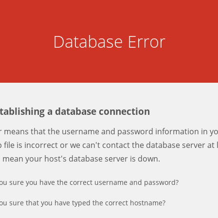
Database Error
stablishing a database connection
er means that the username and password information in y
 file is incorrect or we can't contact the database server at 
d mean your host's database server is down.
ou sure you have the correct username and password?
ou sure that you have typed the correct hostname?