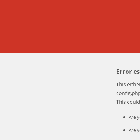
Error e
This eith
config.php
This coul
Are y
Are y