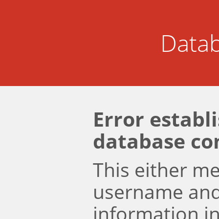
Datab
Error establ
database co
This either m
username an
information i