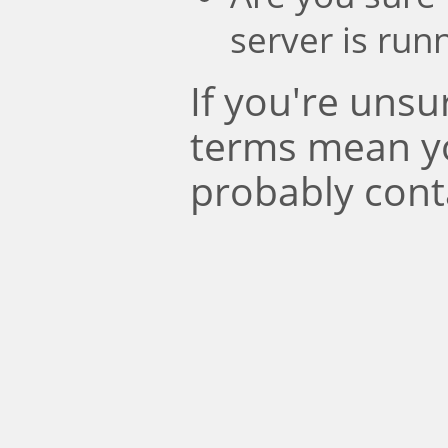
server is run
If you're uns
terms mean y
probably cont