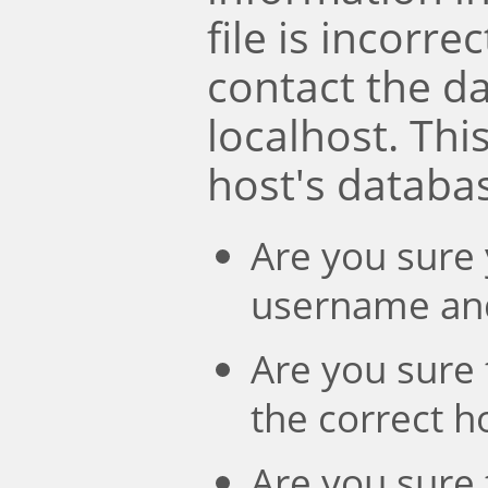
file is incorre
contact the d
localhost. Th
host's databa
Are you sure 
username an
Are you sure 
the correct 
Are you sure 