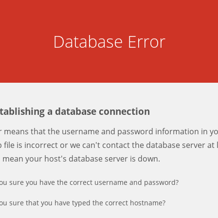
Database Error
stablishing a database connection
er means that the username and password information in y
 file is incorrect or we can't contact the database server at 
d mean your host's database server is down.
ou sure you have the correct username and password?
ou sure that you have typed the correct hostname?