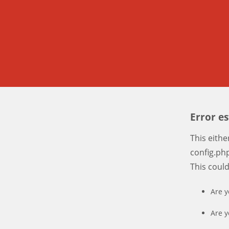
Error e
This eith
config.php
This coul
Are y
Are y