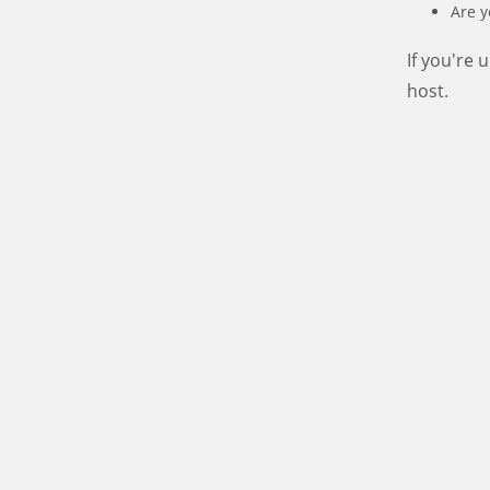
Are y
If you're
host.