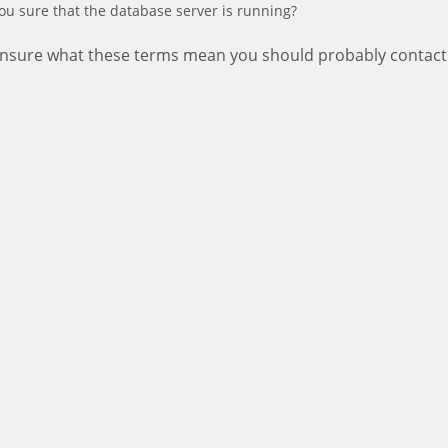
ou sure that the database server is running?
 unsure what these terms mean you should probably contact