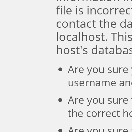
file is incorre
contact the d
localhost. Th
host's databa
Are you sure 
username an
Are you sure 
the correct 
Are you sure 