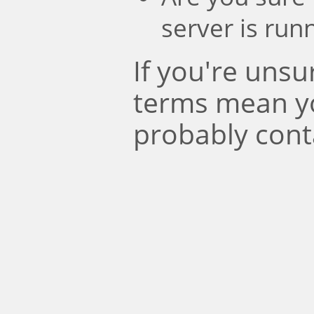
server is run
If you're uns
terms mean y
probably cont