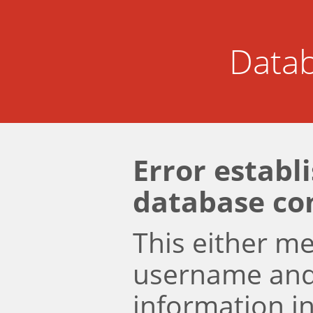
Datab
Error establ
database co
This either m
username an
information i