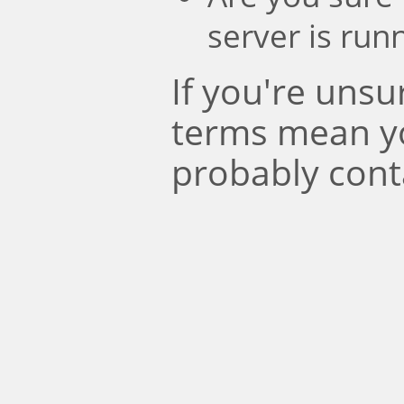
server is run
If you're uns
terms mean y
probably cont