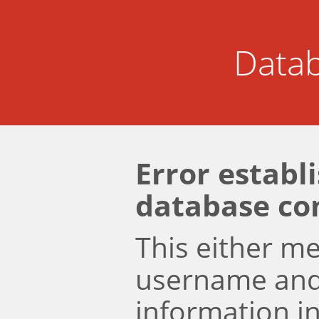
Datab
Error establ
database co
This either m
username an
information i