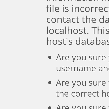
file is incorre
contact the d
localhost. Th
host's databa
Are you sure 
username an
Are you sure 
the correct 
Are you sure 