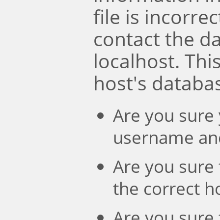
file is incorre
contact the d
localhost. Th
host's databa
Are you sure 
username an
Are you sure 
the correct 
Are you sure 