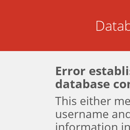
Datab
Error establ
database co
This either m
username an
information i