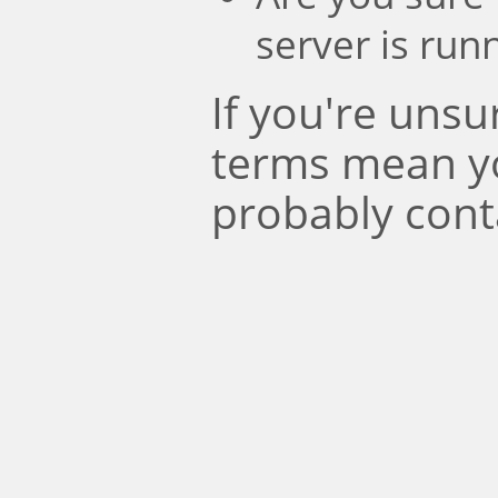
server is run
If you're uns
terms mean y
probably cont