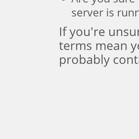
server is run
If you're uns
terms mean y
probably cont