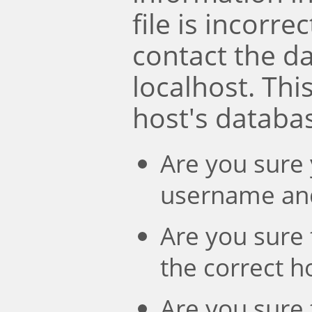
file is incorre
contact the d
localhost. Th
host's databa
Are you sure 
username an
Are you sure 
the correct 
Are you sure 