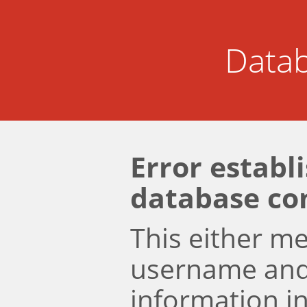
Datab
Error establ
database co
This either m
username an
information i